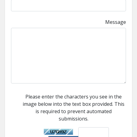
Message
Please enter the characters you see in the
image below into the text box provided. This
is required to prevent automated
submissions.