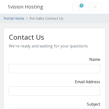
1vision Hosting
0
Shopping Cart
Portal Home
Pre-Sales Contact Us
Contact Us
We're ready and waiting for your questions
Name
Email Address
Subject